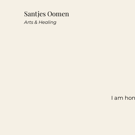
Santjes Oomen
Arts & Healing
I am hon