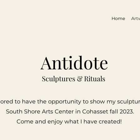
Home
Art
Antidote
Sculptures & Rituals
ored to have the opportunity to show my sculptur
South Shore Arts Center in Cohasset fall 2023.
Come and
enjoy what I have created!