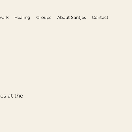
work
Healing
Groups
About Santjes
Contact
es at the